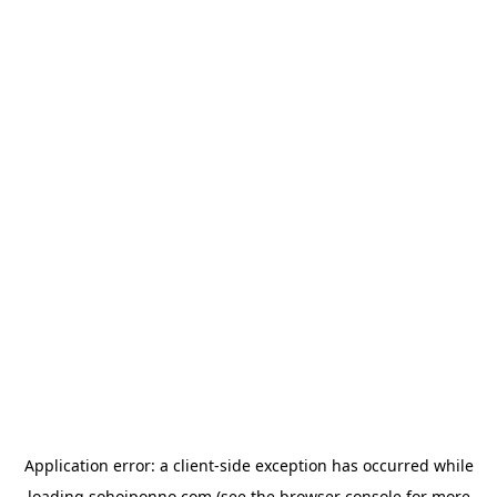
Application error: a
client
-side exception has occurred while
loading
sohojponno.com
(see the
browser console
for more