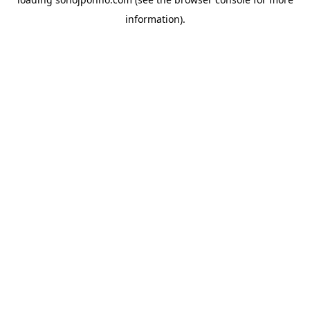
information).