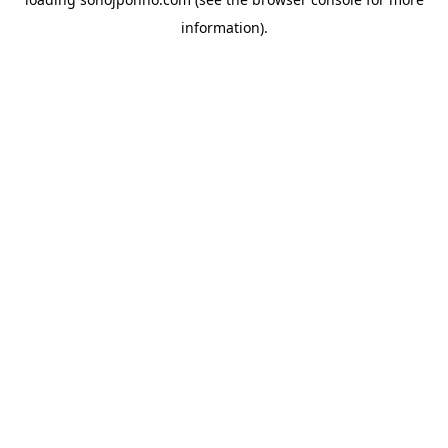
information).