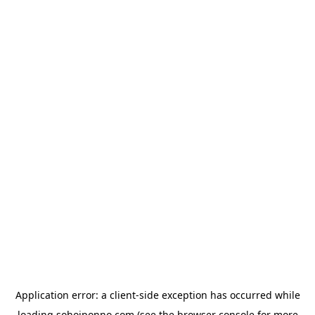
Application error: a
client
-side exception has occurred while
loading
sohojponno.com
(see the
browser console
for more