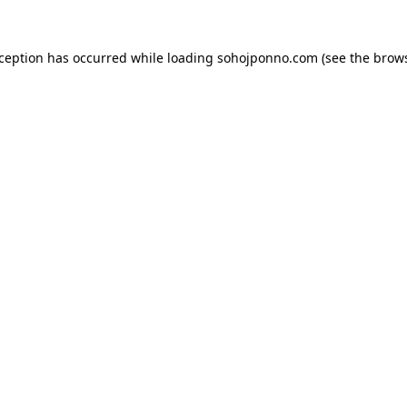
xception has occurred while loading
sohojponno.com
(see the
brows