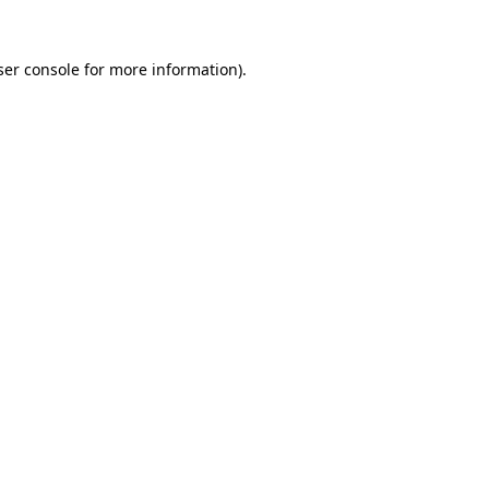
er console
for more information).