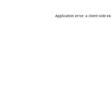
Application error: a
client
-side e