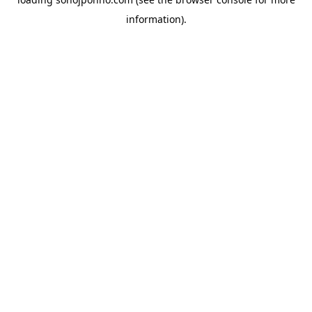
information).