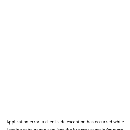
Application error: a
client
-side exception has occurred while
loading
sohojponno.com
(see the
browser console
for more