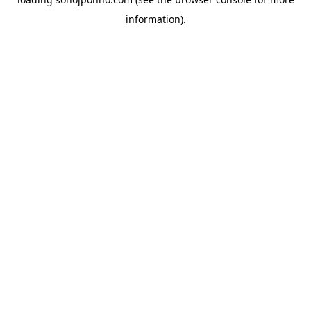
information).