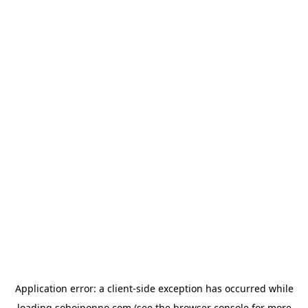
Application error: a
client
-side exception has occurred while
loading
sohojponno.com
(see the
browser console
for more