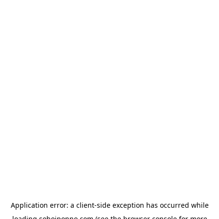
Application error: a
client
-side exception has occurred while
loading
sohojponno.com
(see the
browser console
for more