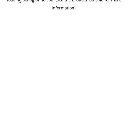
information).