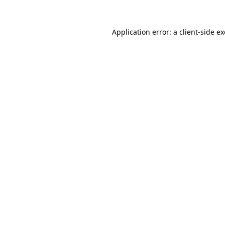
Application error: a
client
-side e