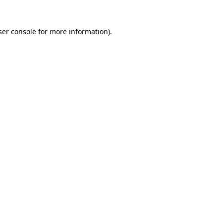
er console
for more information).