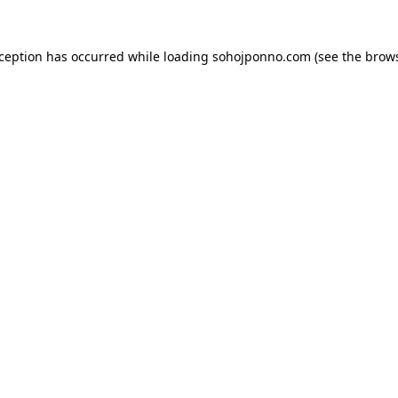
xception has occurred while loading
sohojponno.com
(see the
brows