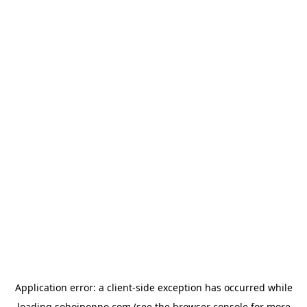
Application error: a
client
-side exception has occurred while
loading
sohojponno.com
(see the
browser console
for more