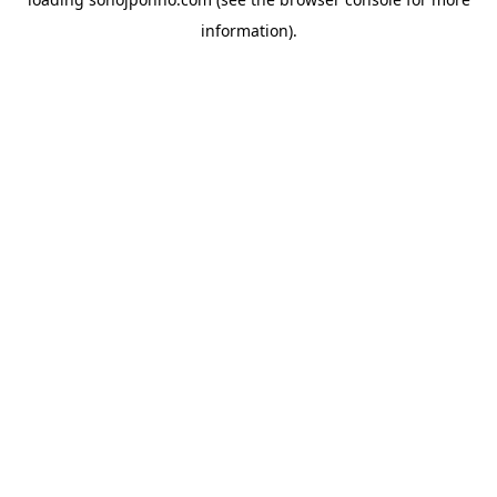
information).