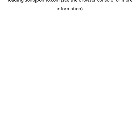
information).