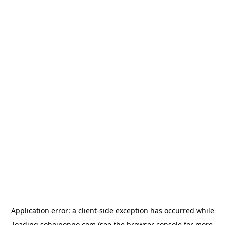
Application error: a
client
-side exception has occurred while
loading
sohojponno.com
(see the
browser console
for more