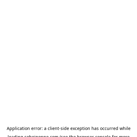
Application error: a
client
-side exception has occurred while
loading
sohojponno.com
(see the
browser console
for more