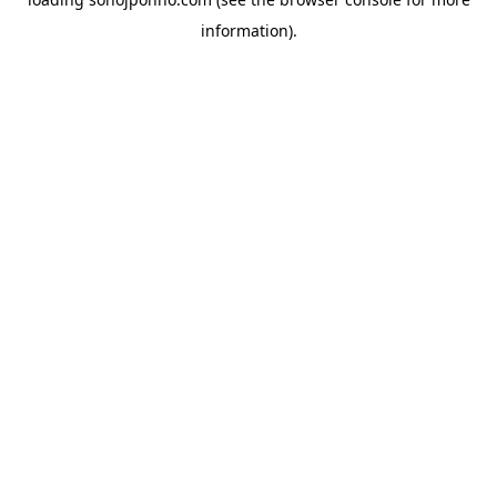
information).