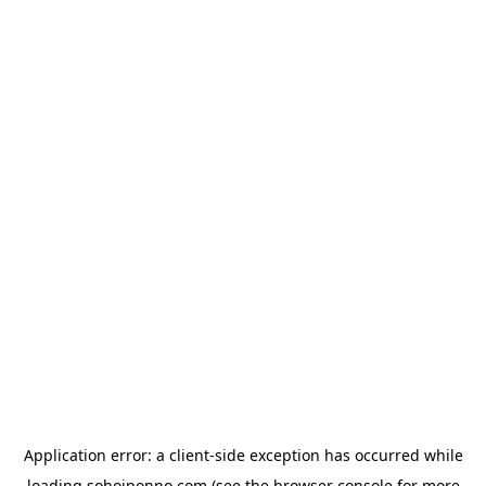
Application error: a
client
-side exception has occurred while
loading
sohojponno.com
(see the
browser console
for more