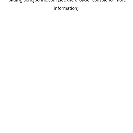
information).