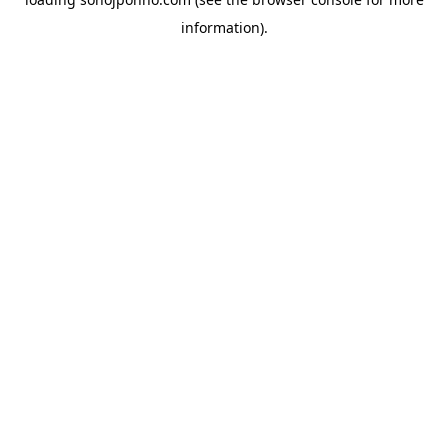
information).