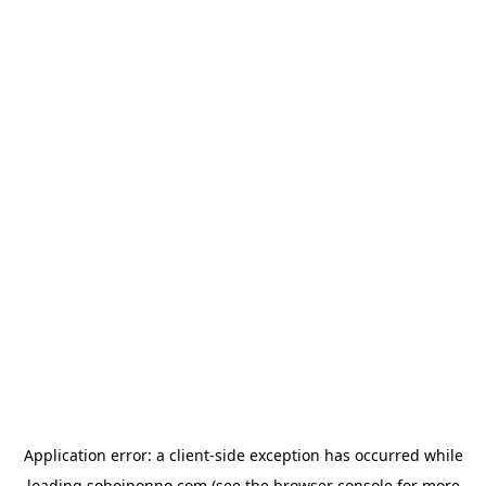
Application error: a
client
-side exception has occurred while
loading
sohojponno.com
(see the
browser console
for more