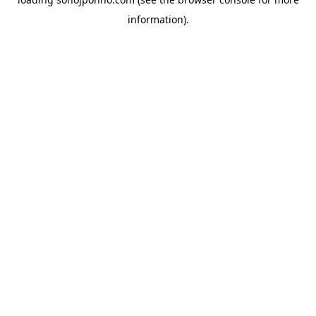
information).