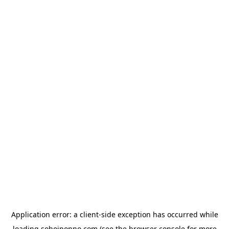
Application error: a
client
-side exception has occurred while
loading
sohojponno.com
(see the
browser console
for more