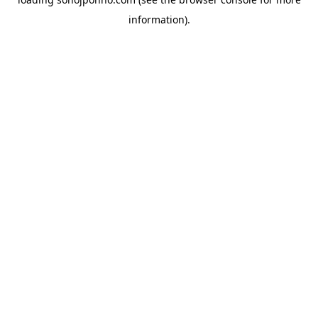
information).