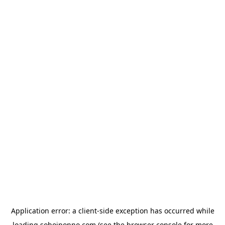
Application error: a
client
-side exception has occurred while
loading
sohojponno.com
(see the
browser console
for more