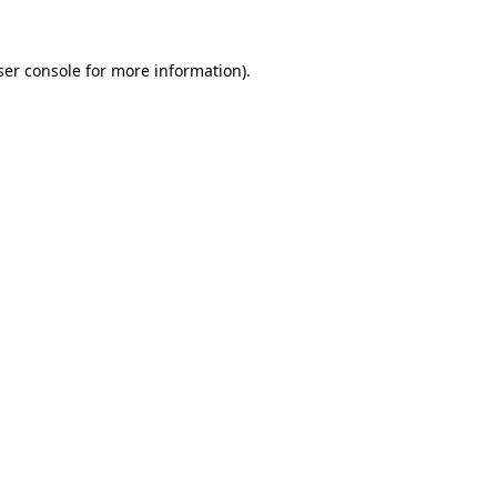
er console
for more information).