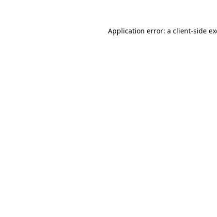
Application error: a
client
-side e