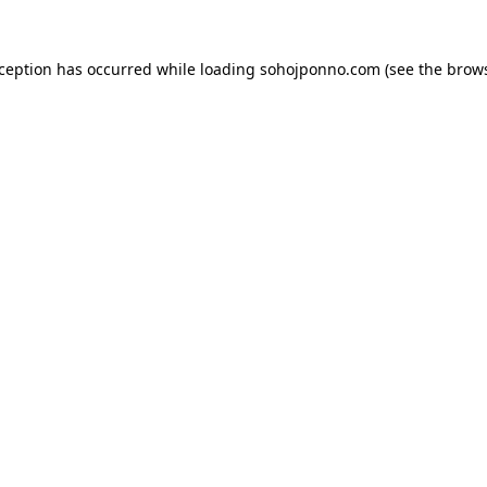
xception has occurred while loading
sohojponno.com
(see the
brows