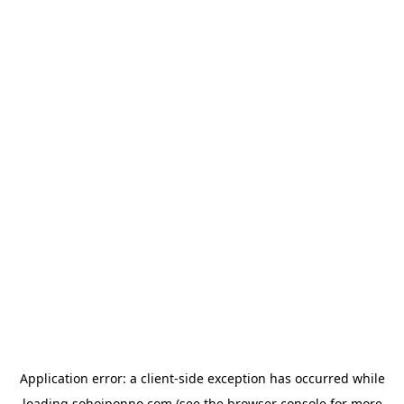
Application error: a
client
-side exception has occurred while
loading
sohojponno.com
(see the
browser console
for more