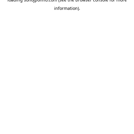
information).