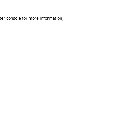
er console
for more information).