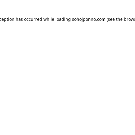
xception has occurred while loading
sohojponno.com
(see the
brows