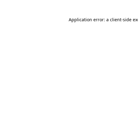
Application error: a
client
-side e