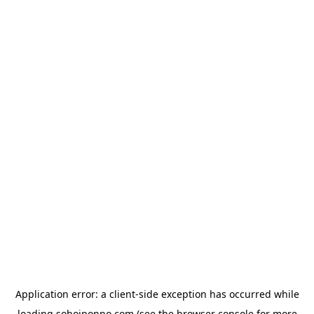
Application error: a
client
-side exception has occurred while
loading
sohojponno.com
(see the
browser console
for more