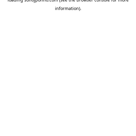
information).