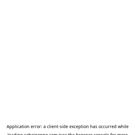
Application error: a
client
-side exception has occurred while
loading
sohojponno.com
(see the
browser console
for more