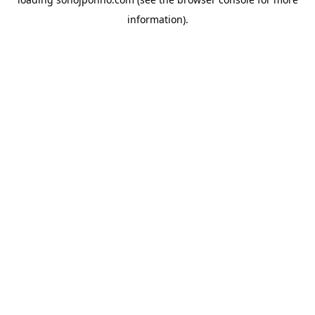
information).