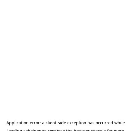
Application error: a
client
-side exception has occurred while
loading
sohojponno.com
(see the
browser console
for more