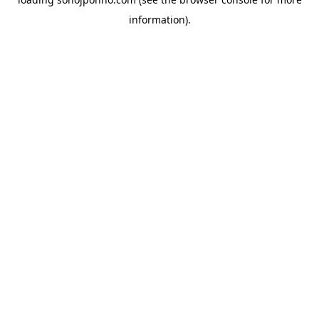
information).