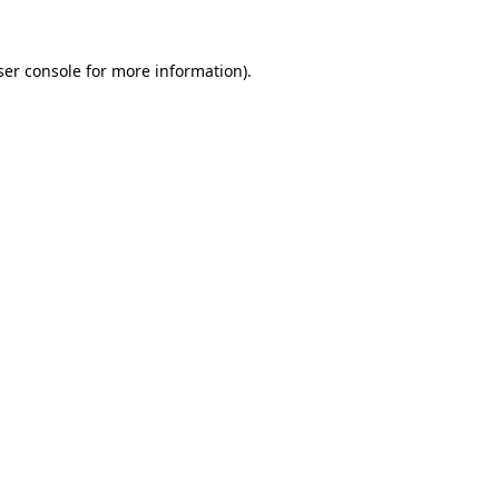
er console
for more information).