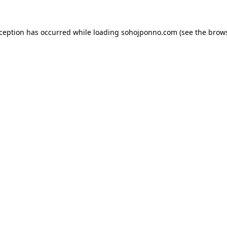
xception has occurred while loading
sohojponno.com
(see the
brows