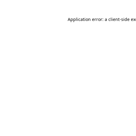
Application error: a
client
-side e