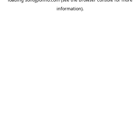
information).