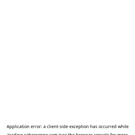
Application error: a
client
-side exception has occurred while
loading
sohojponno.com
(see the
browser console
for more