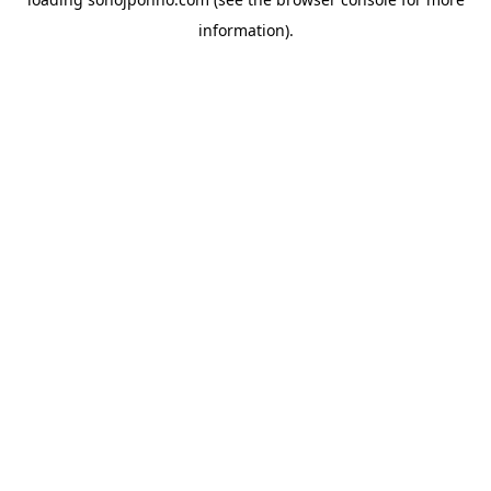
information).