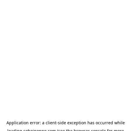
Application error: a
client
-side exception has occurred while
loading
sohojponno.com
(see the
browser console
for more