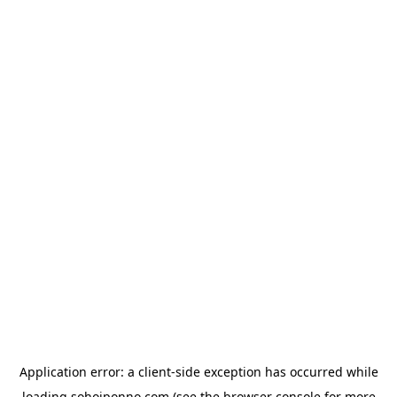
Application error: a
client
-side exception has occurred while
loading
sohojponno.com
(see the
browser console
for more