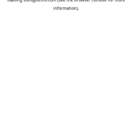
information).